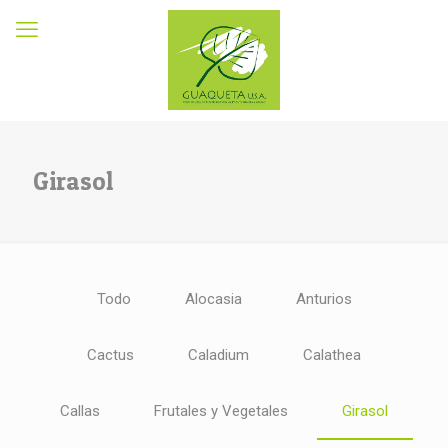
Girasol
Todo
Alocasia
Anturios
Cactus
Caladium
Calathea
Callas
Frutales y Vegetales
Girasol