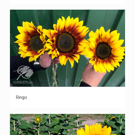
Ringo
Ringo