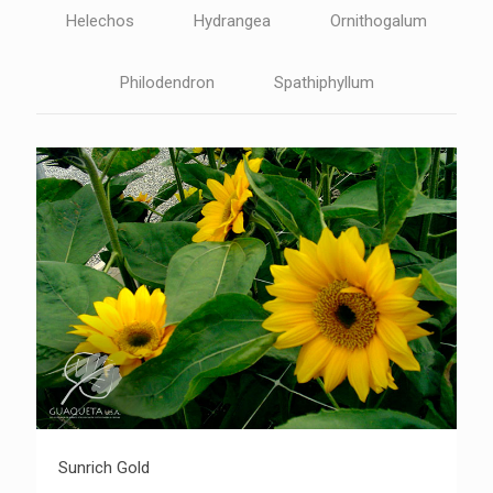
Helechos
Hydrangea
Ornithogalum
Philodendron
Spathiphyllum
Sunrich Gold
Sunrich Gold