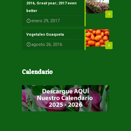
2016, Great year; 2017 even
better
0
enero 29, 2017
Vegetales Guaqueta
agosto 26, 2016
0
Calendario