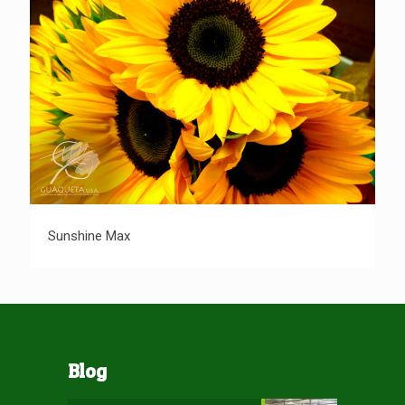
Sunshine Max
Sunshine Max
Blog