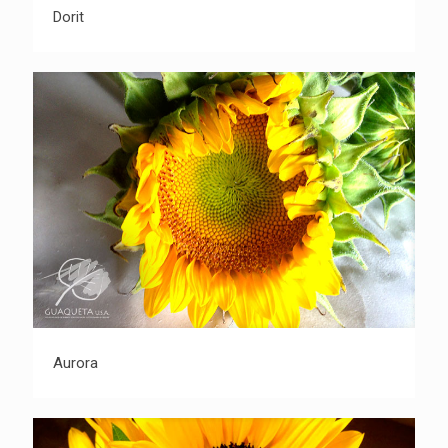
Dorit
Dorit
Aurora
Aurora