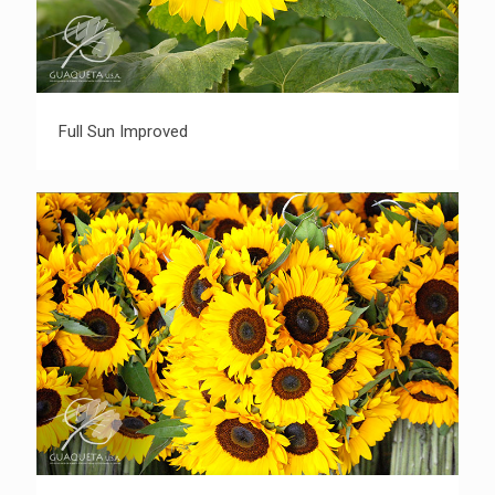
Full Sun Improved
Full Sun Improved