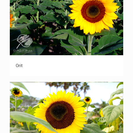
Orit
Orit