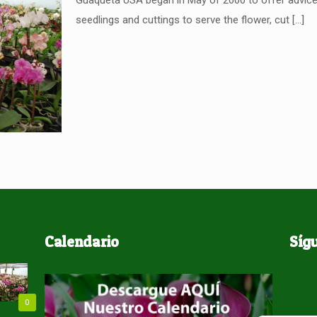
Guaqueta USA began in May of 2000 to offer advice a
seedlings and cuttings to serve the flower, cut
[…]
Calendario
Síg
0