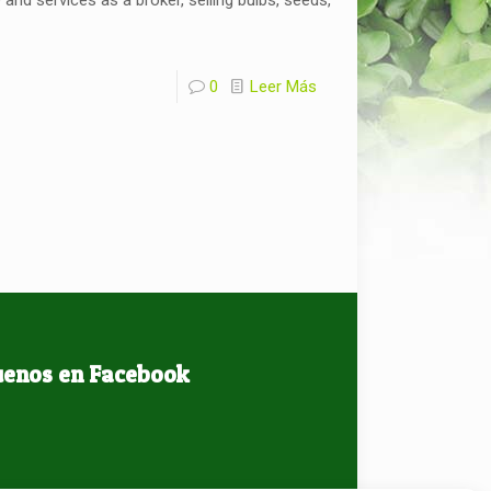
nd services as a broker, selling bulbs, seeds,
0
Leer Más
uenos en Facebook