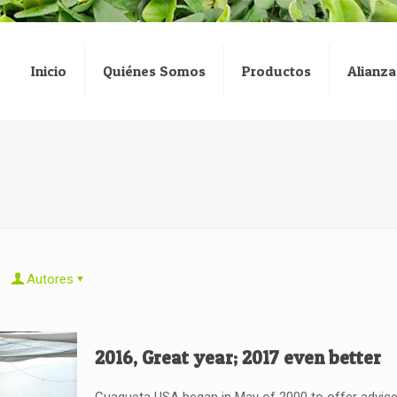
Inicio
Quiénes Somos
Productos
Alianza
Autores
2016, Great year; 2017 even better