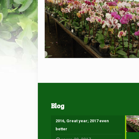
Blog
2016, Great year; 2017 even
better