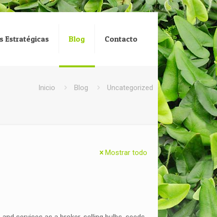
s Estratégicas
Blog
Contacto
Inicio
Blog
Uncategorized
Mostrar todo