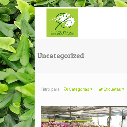
Uncategorized
Filtro para
Categorías
Etiquetas